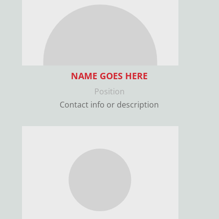
NAME GOES HERE
Position
Contact info or description