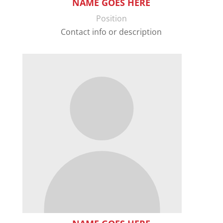
NAME GOES HERE
Position
Contact info or description