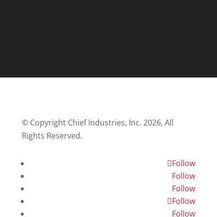
© Copyright Chief Industries, Inc. 2026, All
Rights Reserved.
Follow
Follow
Follow
Follow
Follow