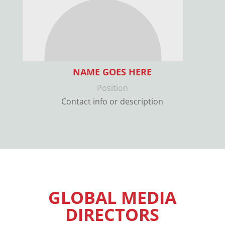
NAME GOES HERE
Position
Contact info or description
GLOBAL MEDIA
DIRECTORS