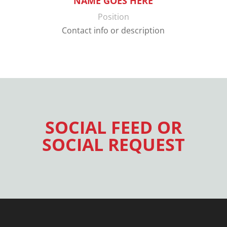
NAME GOES HERE
Position
Contact info or description
SOCIAL FEED OR
SOCIAL REQUEST