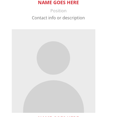
NAME GOES HERE
Position
Contact info or description