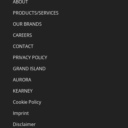
ABOUT
PRODUCTS/SERVICES
OUR BRANDS
CAREERS
CONTACT
PRIVACY POLICY
GRAND ISLAND
AURORA
KEARNEY
Cookie Policy
Imprint
Disclaimer