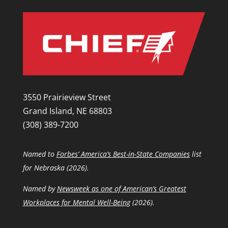
3550 Prairieview Street
Grand Island, NE 68803
(308) 389-7200
Named to
Forbes’ America’s Best-in-State Companies
list
for Nebraska (2026).
Named by
Newsweek as one of American’s Greatest
Workplaces for Mental Well-Being
(2026).