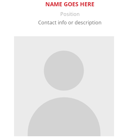
NAME GOES HERE
Position
Contact info or description