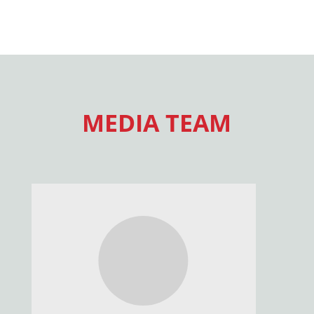
MEDIA TEAM