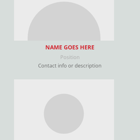
NAME GOES HERE
Position
Contact info or description