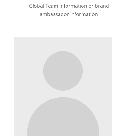
Global Team information or brand
ambassador information