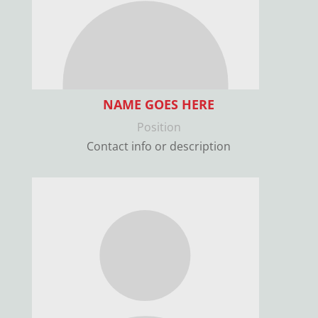
NAME GOES HERE
Position
Contact info or description